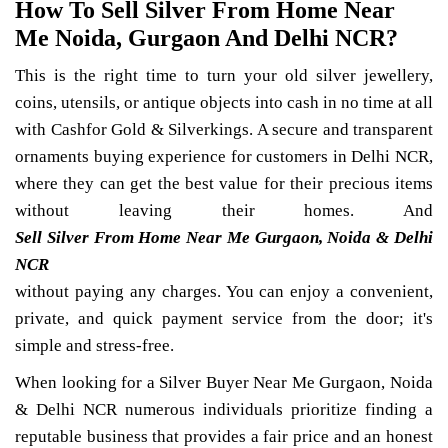
How To Sell Silver From Home Near
Me Noida, Gurgaon And Delhi NCR?
This is the right time to turn your old silver jewellery,
coins, utensils, or antique objects into cash in no time at all
with Cashfor Gold & Silverkings. A secure and transparent
ornaments buying experience for customers in Delhi NCR,
where they can get the best value for their precious items
without leaving their homes. And
Sell Silver From Home Near Me Gurgaon, Noida & Delhi
NCR
without paying any charges. You can enjoy a convenient,
private, and quick payment service from the door; it's
simple and stress-free.
When looking for a Silver Buyer Near Me Gurgaon, Noida
& Delhi NCR numerous individuals prioritize finding a
reputable business that provides a fair price and an honest