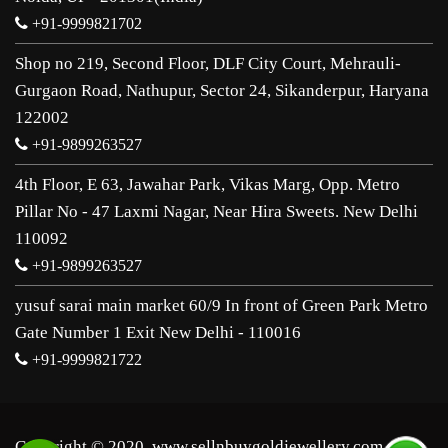
+91-9999821702
Shop no 219, Second Floor, DLF City Court, Mehrauli-
Gurgaon Road, Nathupur, Sector 24, Sikanderpur, Haryana
122002
+91-9899263527
4th Floor, E 63, Jawahar Park, Vikas Marg, Opp. Metro
Pillar No - 47 Laxmi Nagar, Near Hira Sweets. New Delhi
110092
+91-9899263527
yusuf sarai main market 60/9 In front of Green Park Metro
Gate Number 1 Exit New Delhi - 110016
+91-9999821722
Copyright © 2020, www.sellnbuygoldjewellery.com. All