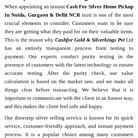
When appointing an instant
Cash For Silver Home Pickup
In Noida, Gurgaon & Delhi NCR
trust is one of the most
crucial elements to consider. Customers want to be sure
they are getting what they paid for on their valuable items.
This is the reason why
Cashfor Gold & Silverkings Pvt
Ltd
has an entirely transparent process from testing to
payment. Our experts conduct purity testing in the
presence of customers with the latest technology to ensure
accurate testing. After the purity check, our value
calculation is based on the market rate, and we make all
things clear before transacting. We believe that it is
important to communicate with the client in an honest way,
and this makes the client feel safe and happy.
Our doorstep silver selling service is known for its quick
service, customer-friendly approach, and instant payment
process. It is a popular choice among many customers