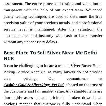
assessment. The entire process of testing and valuation is
transparent with the help of our expert team. Advanced
purity testing techniques are used to determine the true
precision value of your precious metals, and a professional
service level is maintained. After the valuation, the
customers are paid instantly with cash or bank transfer
without any unnecessary delays.
Best Place To Sell Silver Near Me Delhi
NCR
It can be challenging to locate a trusted Silver Buyer Home
Pickup Service Near Me, as many buyers do not provide
clear pricing. Our commitment at
Cashfor Gold & Silverkings Pvt Ltd
is based on the trust of
the customers and fair market value. All valuable items are
thoroughly assessed, and pricing is broken down in an
obvious manner that customers fully understand when