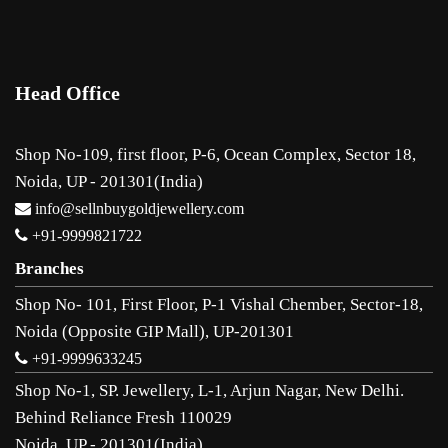
Head Office
Shop No-109, first floor, P-6, Ocean Complex, Sector 18,
Noida, UP - 201301(India)
info@sellnbuygoldjewellery.com
+91-9999821722
Branches
Shop No- 101, First Floor, P-1 Vishal Chember, Sector-18,
Noida (Opposite GIP Mall), UP-201301
+91-9999633245
Shop No-1, SP. Jewellery, L-1, Arjun Nagar, New Delhi.
Behind Reliance Fresh 110029
Noida, UP - 201301(India)