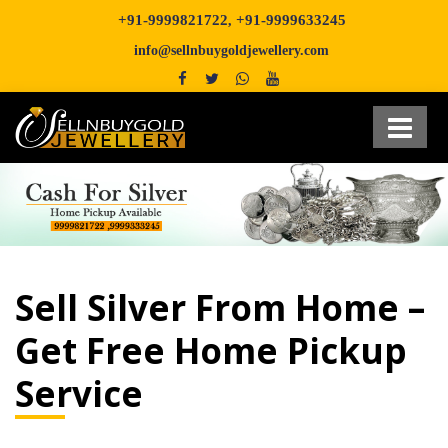
+91-9999821722
+91-9999633245
,
info@sellnbuygoldjewellery.com
Sell Silver From Home –
Get Free Home Pickup
Service