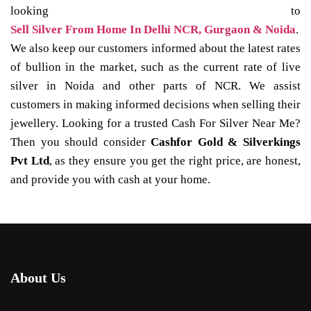
looking to
Sell Silver From Home In Delhi NCR, Gurgaon & Noida
.
We also keep our customers informed about the latest rates
of bullion in the market, such as the current rate of live
silver in Noida and other parts of NCR. We assist
customers in making informed decisions when selling their
jewellery. Looking for a trusted Cash For Silver Near Me?
Then you should consider
Cashfor Gold & Silverkings
Pvt Ltd
, as they ensure you get the right price, are honest,
and provide you with cash at your home.
About Us