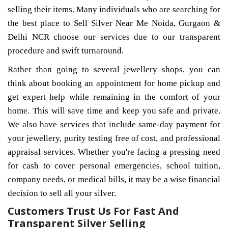
selling their items. Many individuals who are searching for
the best place to Sell Silver Near Me Noida, Gurgaon &
Delhi NCR choose our services due to our transparent
procedure and swift turnaround.
Rather than going to several jewellery shops, you can
think about booking an appointment for home pickup and
get expert help while remaining in the comfort of your
home. This will save time and keep you safe and private.
We also have services that include same-day payment for
your jewellery, purity testing free of cost, and professional
appraisal services. Whether you're facing a pressing need
for cash to cover personal emergencies, school tuition,
company needs, or medical bills, it may be a wise financial
decision to sell all your silver.
Customers Trust Us For Fast And
Transparent Silver Selling