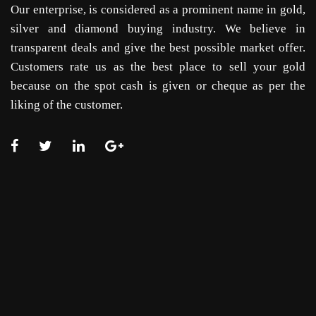
Our enterprise, is considered as a prominent name in gold,
silver and diamond buying industry. We believe in
transparent deals and give the best possible market offer.
Customers rate us as the best place to sell your gold
because on the spot cash is given or cheque as per the
liking of the customer.