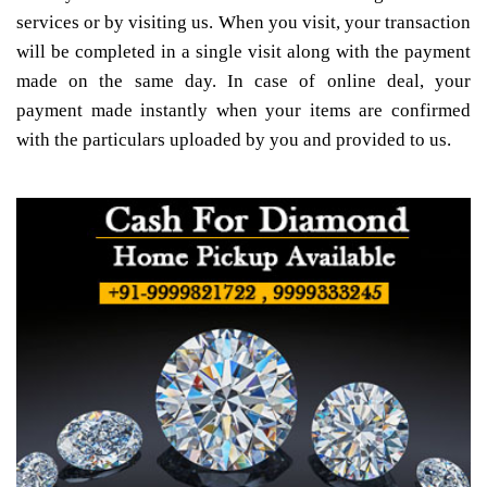
services or by visiting us. When you visit, your transaction
will be completed in a single visit along with the payment
made on the same day. In case of online deal, your
payment made instantly when your items are confirmed
with the particulars uploaded by you and provided to us.