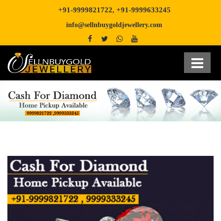
+91-9999821722
+91-9999633245
,
info@sellnbuygoldjewellery.com