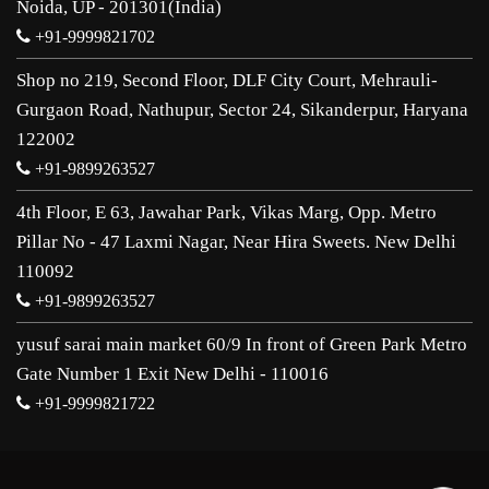
Noida, UP - 201301(India)
+91-9999821702
Shop no 219, Second Floor, DLF City Court, Mehrauli-
Gurgaon Road, Nathupur, Sector 24, Sikanderpur, Haryana
122002
+91-9899263527
4th Floor, E 63, Jawahar Park, Vikas Marg, Opp. Metro
Pillar No - 47 Laxmi Nagar, Near Hira Sweets. New Delhi
110092
+91-9899263527
yusuf sarai main market 60/9 In front of Green Park Metro
Gate Number 1 Exit New Delhi - 110016
+91-9999821722