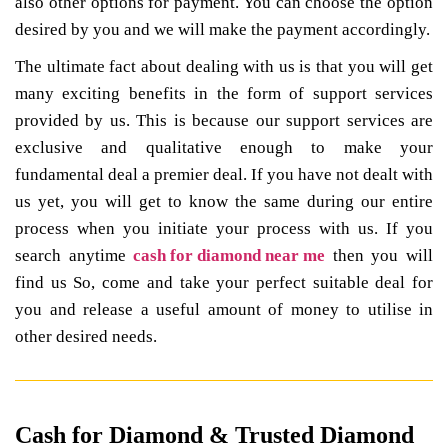
also other options for payment. You can choose the option
desired by you and we will make the payment accordingly.
The ultimate fact about dealing with us is that you will get
many exciting benefits in the form of support services
provided by us. This is because our support services are
exclusive and qualitative enough to make your
fundamental deal a premier deal. If you have not dealt with
us yet, you will get to know the same during our entire
process when you initiate your process with us. If you
search anytime
cash for diamond near me
then you will
find us So, come and take your perfect suitable deal for
you and release a useful amount of money to utilise in
other desired needs.
Cash for Diamond & Trusted Diamond