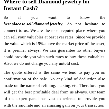
Where to sell Diamond jewelry for
Instant Cash?
So if you want to know the
best place to sell diamond jewelry
, do not hesitate to
connect to us. We are the most reputed place where you
can sell your valuables at best ever rates. Since we provide
the value which is 15% above the market price of the asset,
it is premier always. We can guarantee no other buyers
could provide you with such rates to buy these valuables.
Also, we do not charge you any untold cost.
The quote offered is the same we tend to pay you on
confirmation of the sale. No any kind of deduction also
made on the name of refining, making, etc. Therefore, you
will get the best profitable deal from us always. Our team
of the expert panel has vast experience to provide you
with the said rate and an amazing gain on your transaction.