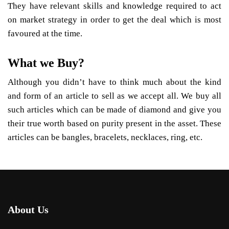
They have relevant skills and knowledge required to act
on market strategy in order to get the deal which is most
favoured at the time.
What we Buy?
Although you didn’t have to think much about the kind
and form of an article to sell as we accept all. We buy all
such articles which can be made of diamond and give you
their true worth based on purity present in the asset. These
articles can be bangles, bracelets, necklaces, ring, etc.
About Us