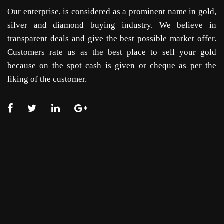
Our enterprise, is considered as a prominent name in gold,
silver and diamond buying industry. We believe in
transparent deals and give the best possible market offer.
Customers rate us as the best place to sell your gold
because on the spot cash is given or cheque as per the
liking of the customer.