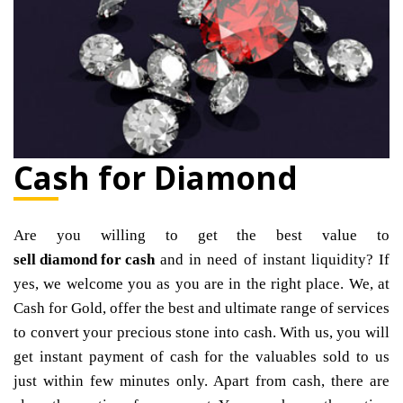
Cash for Diamond
Are you willing to get the best value to
sell diamond for cash
and in need of instant liquidity? If
yes, we welcome you as you are in the right place. We, at
Cash for Gold, offer the best and ultimate range of services
to convert your precious stone into cash. With us, you will
get instant payment of cash for the valuables sold to us
just within few minutes only. Apart from cash, there are