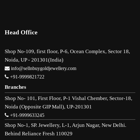
Head Office
Shop No-109, first floor, P-6, Ocean Complex, Sector 18,
Noida, UP - 201301(India)
info@sellnbuygoldjewellery.com
+91-9999821722
Branches
Shop No- 101, First Floor, P-1 Vishal Chember, Sector-18,
Noida (Opposite GIP Mall), UP-201301
+91-9999633245
Shop No-1, SP. Jewellery, L-1, Arjun Nagar, New Delhi.
Behind Reliance Fresh 110029