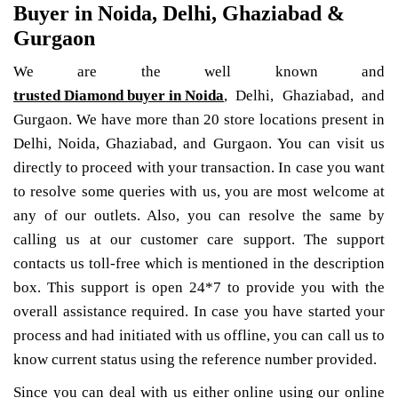
Buyer in Noida, Delhi, Ghaziabad &
Gurgaon
We are the well known and
trusted Diamond buyer in Noida
, Delhi, Ghaziabad, and
Gurgaon. We have more than 20 store locations present in
Delhi, Noida, Ghaziabad, and Gurgaon. You can visit us
directly to proceed with your transaction. In case you want
to resolve some queries with us, you are most welcome at
any of our outlets. Also, you can resolve the same by
calling us at our customer care support. The support
contacts us toll-free which is mentioned in the description
box. This support is open 24*7 to provide you with the
overall assistance required. In case you have started your
process and had initiated with us offline, you can call us to
know current status using the reference number provided.
Since you can deal with us either online using our online